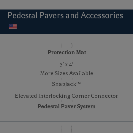
Pedestal Pavers and Accessories
Protection Mat
3′ x 4′
More Sizes Available
Snapjack™
Elevated Interlocking Corner Connector
Pedestal Paver System