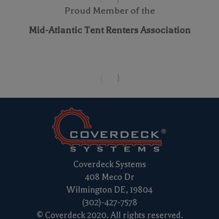
Proud Member of the
Mid-Atlantic Tent Renters Association
Coverdeck Systems
408 Meco Dr
Wilmington DE, 19804
(302)-427-7578
© Coverdeck 2020. All rights reserved.