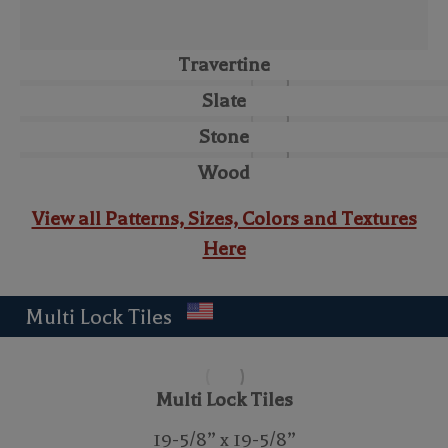
Travertine
Slate
Stone
Wood
View all Patterns, Sizes, Colors and Textures
Here
Multi Lock Tiles
Multi Lock Tiles
19-5/8” x 19-5/8”