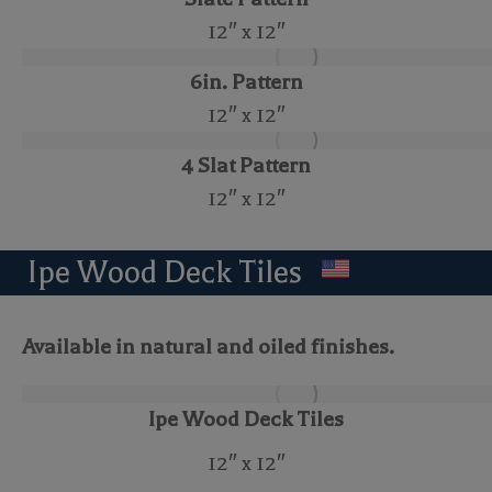
12″ x 12″
6in. Pattern
12″ x 12″
4 Slat Pattern
12″ x 12″
Ipe Wood Deck Tiles
Available in natural and oiled finishes.
Ipe Wood Deck Tiles
12″ x 12″