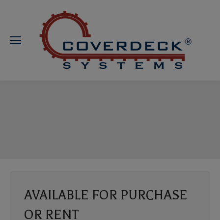
AVAILABLE FOR PURCHASE
OR RENT