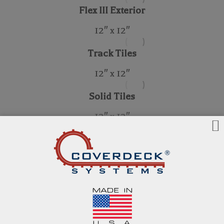
Flex III Exterior
12″ x 12″
Track Tiles
12″ x 12″
Solid Tiles
12″ x 12″
Wood Structural Panels
38mm Ipe Wood Structural Panels
24″ x 24″
42mm Ipe Wood Structural Panels