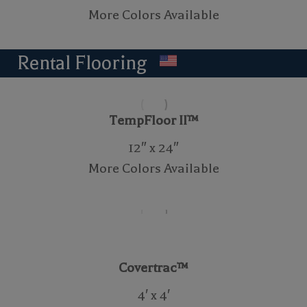
More Colors Available
Rental Flooring
TempFloor II™
12″ x 24″
More Colors Available
Covertrac™
4′ x 4′