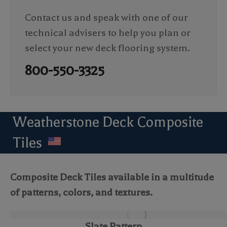
Contact us and speak with one of our
technical advisers to help you plan or
select your new deck flooring system.
800-550-3325
Weatherstone Deck Composite
Tiles
Composite Deck Tiles available in a multitude
of patterns, colors, and textures.
Slate Pattern