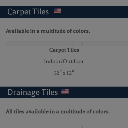
Carpet Tiles
Available in a multitude of colors.
Carpet Tiles
Indoor/Outdoor
12″ x 12″
Drainage Tiles
All tiles available in a multitude of colors.