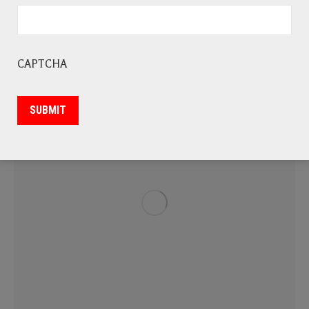
Flagstone
Marble
Quartz
CAPTCHA
SUBMIT