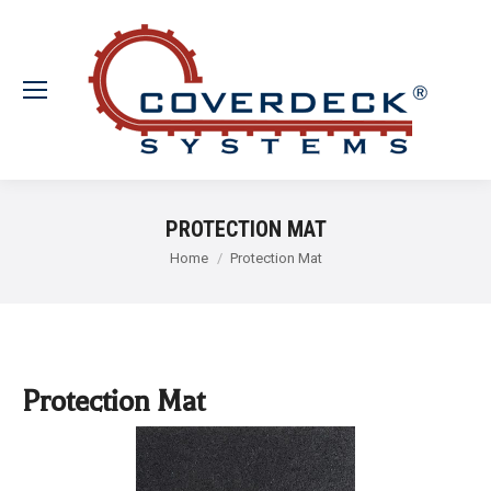
PROTECTION MAT
You are here:
Home
Protection Mat
Protection Mat