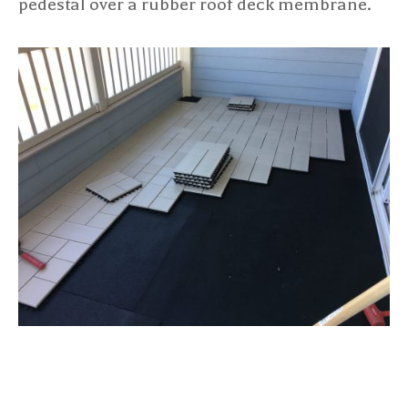
pedestal over a rubber roof deck membrane.