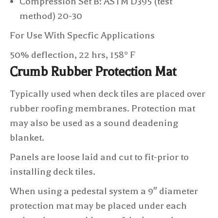
Compression Set B: ASTM D395 (test
method) 20-30
For Use With Specfic Applications
50% deflection, 22 hrs, 158° F
Crumb Rubber Protection Mat
Typically used when deck tiles are placed over
rubber roofing membranes. Protection mat
may also be used as a sound deadening
blanket.
Panels are loose laid and cut to fit-prior to
installing deck tiles.
When using a pedestal system a 9″ diameter
protection mat may be placed under each