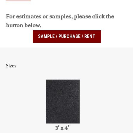
For estimates or samples, please click the
button below.
SAMPLE / PURCHASE / RENT
Sizes
3′ x 4′