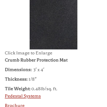
Click Image to Enlarge
Crumb Rubber Protection Mat
Dimensions:
3′ x 4′
Thickness:
1/8″
Tile Weight:
0.48lb/sq. ft.
Pedestal Systems
Brochure