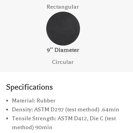
Rectangular
9″ Diameter
Circular
Specifications
Material: Rubber
Density: ASTM D297 (test method) .64min
Tensile Strength: ASTM D412, Die C (test
method) 90min