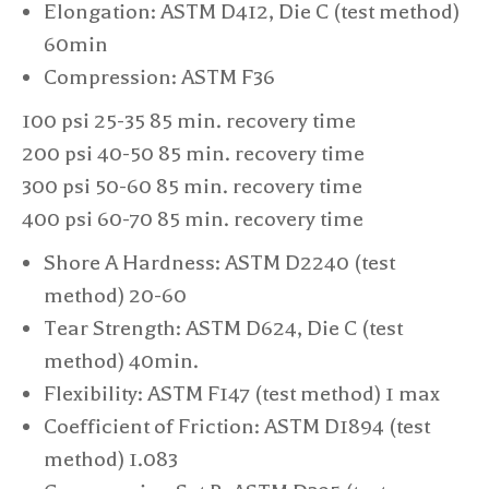
Elongation: ASTM D412, Die C (test method)
60min
Compression: ASTM F36​
100 psi 25-35 85 min. recovery time
200 psi 40-50 85 min. recovery time
300 psi 50-60 85 min. recovery time
400 psi 60-70 85 min. recovery time
Shore A Hardness: ASTM D2240 (test
method) 20-60
Tear Strength: ASTM D624, Die C (test
method) 40min.
Flexibility: ASTM F147 (test method) 1 max
Coefficient of Friction: ASTM D1894 (test
method) 1.083