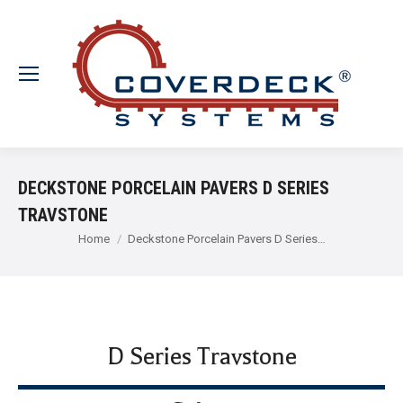
DECKSTONE PORCELAIN PAVERS D SERIES
TRAVSTONE
You are here:
Home
Deckstone Porcelain Pavers D Series…
D Series Travstone