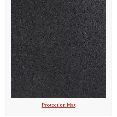
Protection Mat