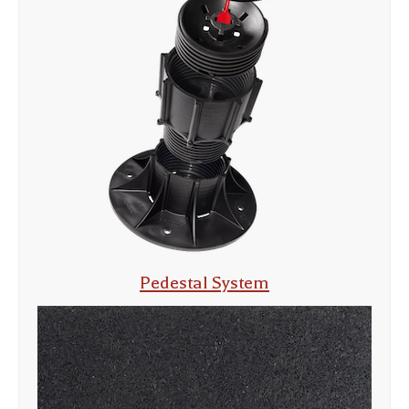
Pedestal System