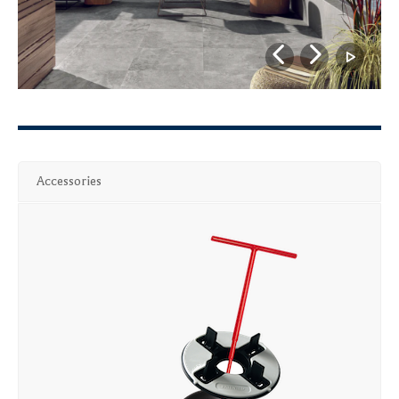
Accessories