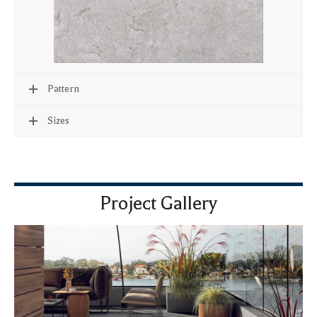
Pattern
Sizes
Project Gallery