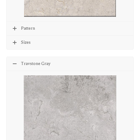
Pattern
Sizes
Travstone Gray