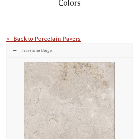
Colors
<- Back to Porcelain Pavers
Travstone Beige